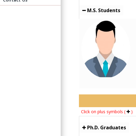
M.S. Students
Click on plus symbols (
)
Ph.D. Graduates