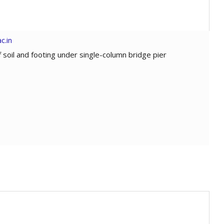
c.in
of soil and footing under single-column bridge pier