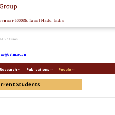
 Group
hennai-600036, Tamil Nadu, India
/ M. S / Alumni
rm@iitm.ac.in
Research
Publications
People
rrent Students