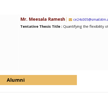
Mr. Meesala Ramesh
ce24s005@smail.iitm.a
Tentative Thesis Title :
Quantifying the flexibility 
Alumni