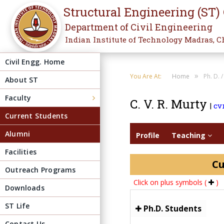
Structural Engineering (ST)
Department of Civil Engineering
Indian Institute of Technology Madras, C
Civil Engg. Home
»
You Are At:
Home
Ph. D. 
About ST
Faculty
C. V. R. Murty
|
cv
Current Students
Alumni
Profile
Teaching
Facilities
Cu
Outreach Programs
Click on plus symbols (
)
Downloads
ST Life
Ph.D. Students
Contact Us