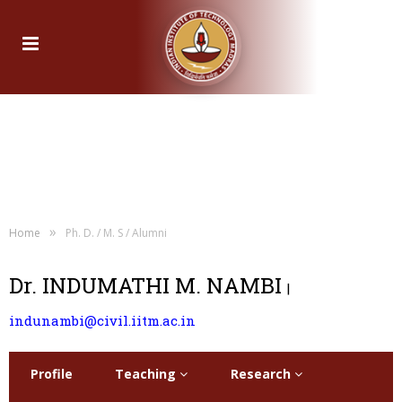
»
Home
Ph. D. / M. S / Alumni
Dr. INDUMATHI M. NAMBI
|
indunambi@civil.iitm.ac.in
Profile
Teaching
Research