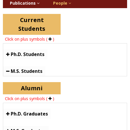
Publications
People
Current
Students
Click on plus symbols (
)
Ph.D. Students
M.S. Students
Alumni
Click on plus symbols (
)
Ph.D. Graduates