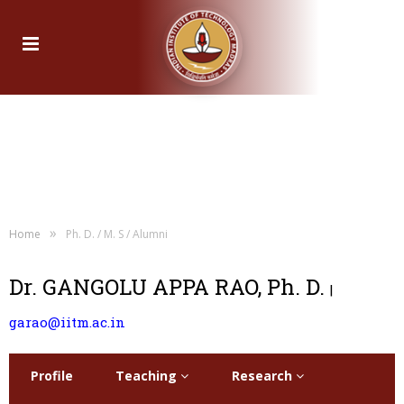
»
Home
Ph. D. / M. S / Alumni
Dr. GANGOLU APPA RAO, Ph. D.
|
garao@iitm.ac.in
Profile
Teaching
Research