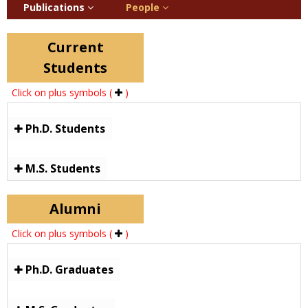
Publications
People
Current
Students
Click on plus symbols (
)
Ph.D. Students
M.S. Students
Alumni
Click on plus symbols (
)
Ph.D. Graduates